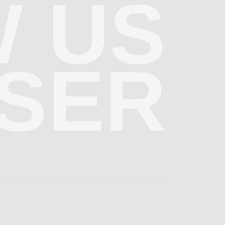
 US
SER