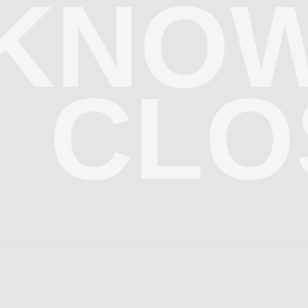
KNOW
CLO