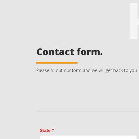
Contact form.
Please fill out our form and we will get back to you.
State
*