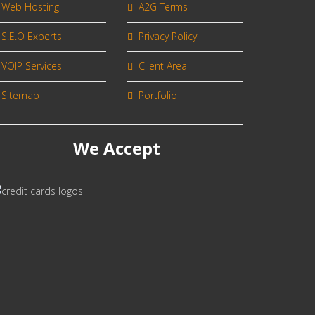
Web Hosting
A2G Terms
S.E.O Experts
Privacy Policy
VOIP Services
Client Area
Sitemap
Portfolio
We Accept