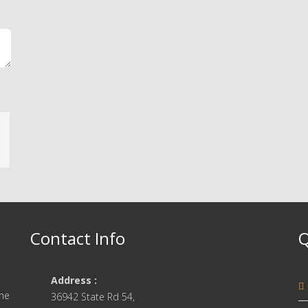
Contact Info
Q
Address :
one
36942 State Rd 54,