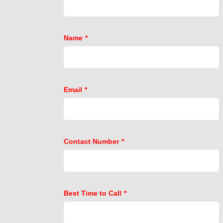
Name
*
Email
*
Contact Number
*
Best Time to Call
*