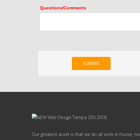
Questions/Comments
SUBMIT
Our greatest asset is that we do all work in house, n