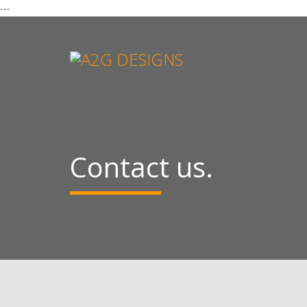
---
Contact us.