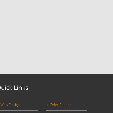
uick Links
Web Design
Color Printing