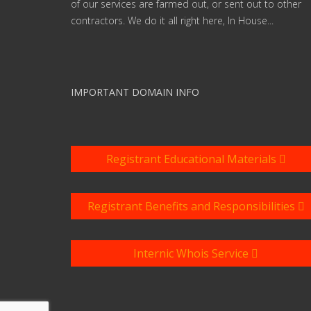
of our services are farmed out, or sent out to other
contractors. We do it all right here, In House...
IMPORTANT DOMAIN INFO
Registrant Educational Materials
Registrant Benefits and Responsibilities
Internic Whois Service