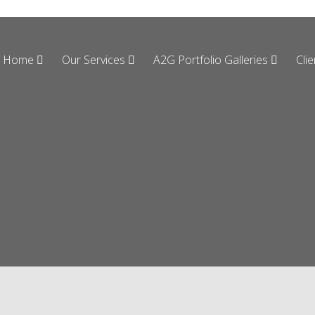
Home
Our Services
A2G Portfolio Galleries
Cli