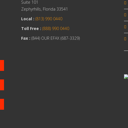
Suite 101
Zephyrhills, Florida 33541
Local :
(813) 990 0440
Toll Free :
(888) 990 0440
Fax :
(844) OUR EFAX (687-3329)