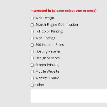
Interested in (please select one or more)
Web Design
Search Engine Optimization
Full Color Printing
Web Hosting
800 Number Sales
Hosting Reseller
Design Services
Screen Printing
Mobile Website
Website Traffic
Other