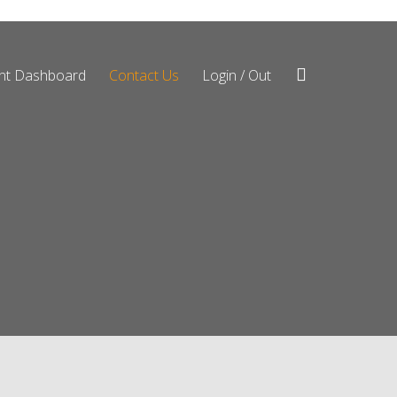
ent Dashboard
Contact Us
Login / Out